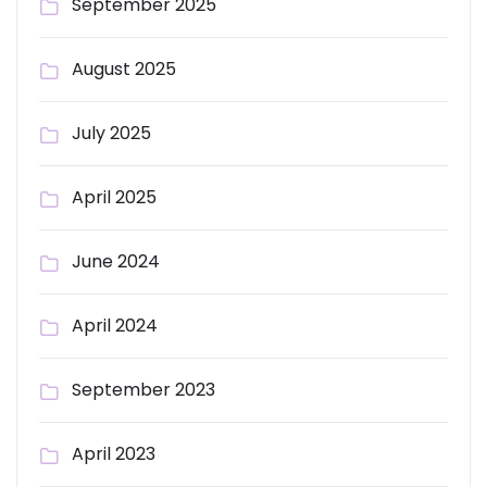
September 2025
August 2025
July 2025
April 2025
June 2024
April 2024
September 2023
April 2023