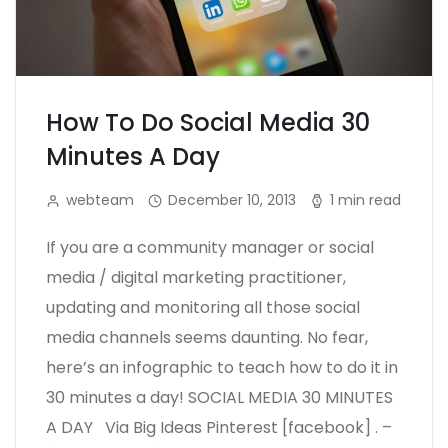
How To Do Social Media 30
Minutes A Day
webteam
December 10, 2013
1 min read
If you are a community manager or social
media / digital marketing practitioner,
updating and monitoring all those social
media channels seems daunting. No fear,
here’s an infographic to teach how to do it in
30 minutes a day! SOCIAL MEDIA 30 MINUTES
A DAY Via Big Ideas Pinterest [facebook] . –