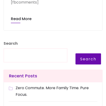
[fbcomments]
Read More
Search
Search
Recent Posts
Zero Commute. More Family Time. Pure
Focus.