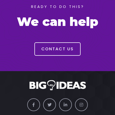
READY TO DO THIS?
We can help
CONTACT US