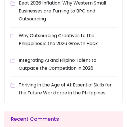
Beat 2026 Inflation: Why Western Small
Businesses are Turning to BPO and
Outsourcing
Why Outsourcing Creatives to the
Philippines is the 2026 Growth Hack
Integrating AI and Filipino Talent to
Outpace the Competition in 2026
Thriving in the Age of AI: Essential Skills for
the Future Workforce in the Philippines
Recent Comments