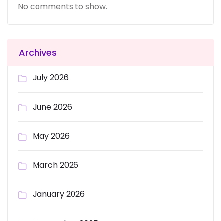
No comments to show.
Archives
July 2026
June 2026
May 2026
March 2026
January 2026