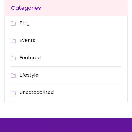
Categories
Blog
Events
Featured
Lifestyle
Uncategorized