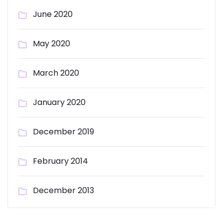
June 2020
May 2020
March 2020
January 2020
December 2019
February 2014
December 2013