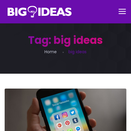
Tag:
big ideas
Home
big ideas