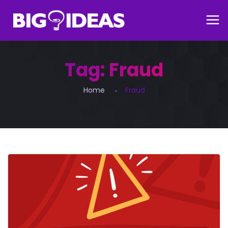
Tag:
Fraud
Home
Fraud