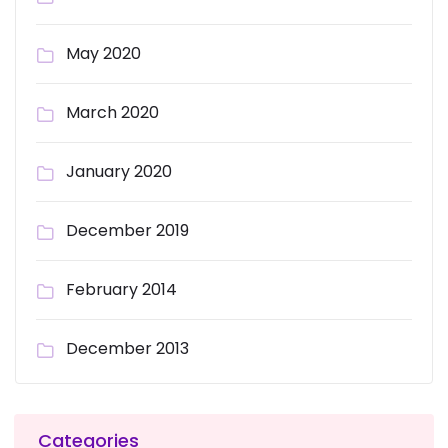
May 2020
March 2020
January 2020
December 2019
February 2014
December 2013
Categories