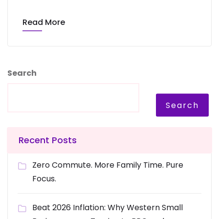
Read More
Search
Search
Recent Posts
Zero Commute. More Family Time. Pure
Focus.
Beat 2026 Inflation: Why Western Small