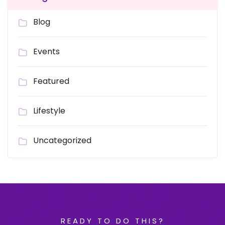
Blog
Events
Featured
Lifestyle
Uncategorized
READY TO DO THIS?