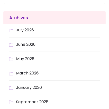
Archives
July 2026
June 2026
May 2026
March 2026
January 2026
September 2025