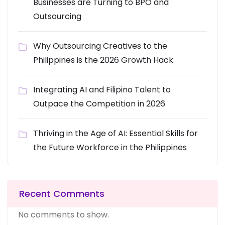
Businesses are Turning to BPO and
Outsourcing
Why Outsourcing Creatives to the
Philippines is the 2026 Growth Hack
Integrating AI and Filipino Talent to
Outpace the Competition in 2026
Thriving in the Age of AI: Essential Skills for
the Future Workforce in the Philippines
Recent Comments
No comments to show.