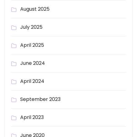
August 2025
July 2025
April 2025
June 2024
April 2024
September 2023
April 2023
June 2020