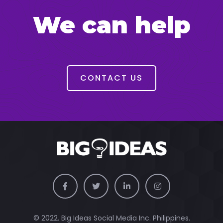
We can help
CONTACT US
© 2022. Big Ideas Social Media Inc. Philippines.