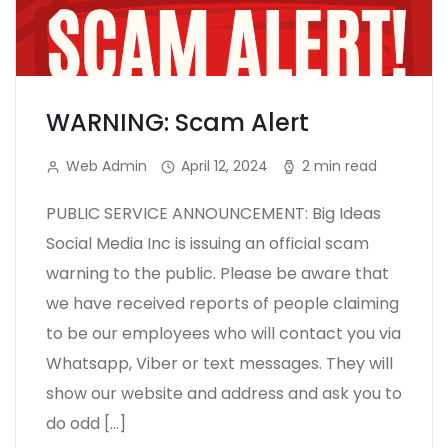
WARNING: Scam Alert
Web Admin
April 12, 2024
2 min read
PUBLIC SERVICE ANNOUNCEMENT: Big Ideas
Social Media Inc is issuing an official scam
warning to the public. Please be aware that
we have received reports of people claiming
to be our employees who will contact you via
Whatsapp, Viber or text messages. They will
show our website and address and ask you to
do odd […]