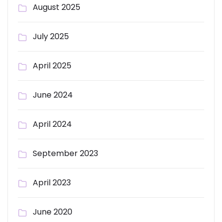
August 2025
July 2025
April 2025
June 2024
April 2024
September 2023
April 2023
June 2020