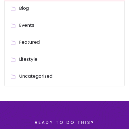
Blog
Events
Featured
Lifestyle
Uncategorized
READY TO DO THIS?