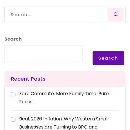
Search
Search
Recent Posts
Zero Commute. More Family Time. Pure
Focus.
Beat 2026 Inflation: Why Western Small
Businesses are Turning to BPO and