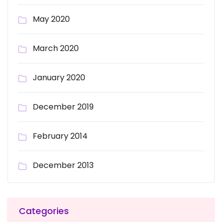
May 2020
March 2020
January 2020
December 2019
February 2014
December 2013
Categories