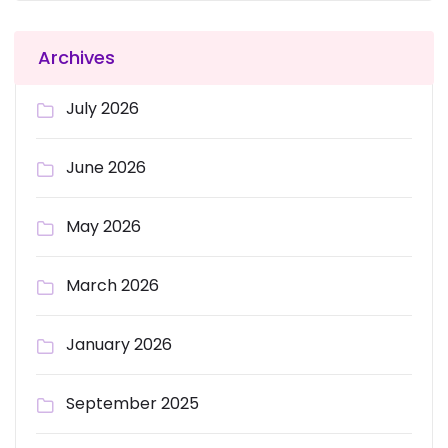
Archives
July 2026
June 2026
May 2026
March 2026
January 2026
September 2025