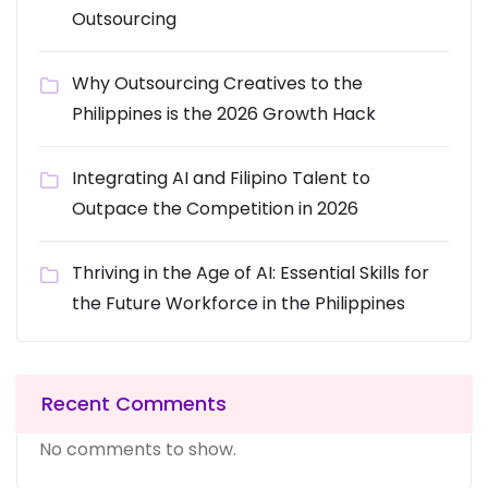
Outsourcing
Why Outsourcing Creatives to the
Philippines is the 2026 Growth Hack
Integrating AI and Filipino Talent to
Outpace the Competition in 2026
Thriving in the Age of AI: Essential Skills for
the Future Workforce in the Philippines
Recent Comments
No comments to show.