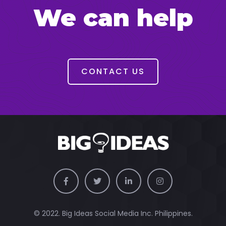
We can help
CONTACT US
© 2022. Big Ideas Social Media Inc. Philippines.