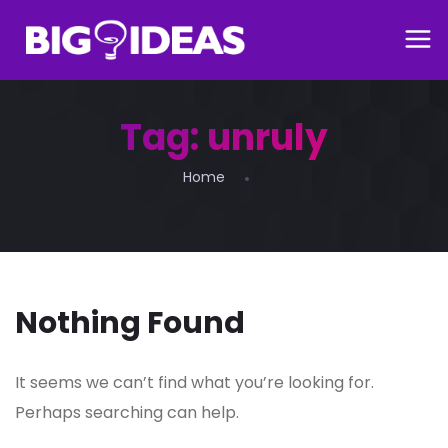
Tag:
unruly
Home
Nothing Found
It seems we can’t find what you’re looking for.
Perhaps searching can help.