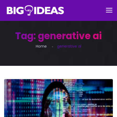
Tag:
generative ai
Home
generative ai