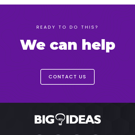
READY TO DO THIS?
We can help
CONTACT US