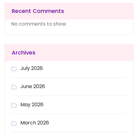
Recent Comments
No comments to show.
Archives
July 2026
June 2026
May 2026
March 2026