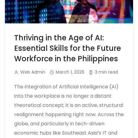
Thriving in the Age of AI:
Essential Skills for the Future
Workforce in the Philippines
Web Admin
March 1, 2026
3 min read
The integration of Artificial Intelligence (AI)
into the workplace is no longer a distant
theoretical concept; it is an active, structural
realignment happening right now. Across the
globe, and particularly in tech-driven
economic hubs like Southeast Asia’s IT and