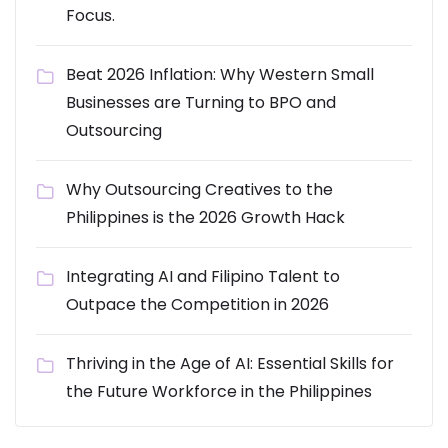
Focus.
Beat 2026 Inflation: Why Western Small
Businesses are Turning to BPO and
Outsourcing
Why Outsourcing Creatives to the
Philippines is the 2026 Growth Hack
Integrating AI and Filipino Talent to
Outpace the Competition in 2026
Thriving in the Age of AI: Essential Skills for
the Future Workforce in the Philippines