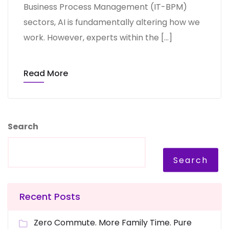
Business Process Management (IT-BPM)
sectors, AI is fundamentally altering how we
work. However, experts within the […]
Read More
Search
Search
Recent Posts
Zero Commute. More Family Time. Pure