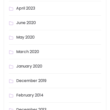
April 2023
June 2020
May 2020
March 2020
January 2020
December 2019
February 2014
December 2013