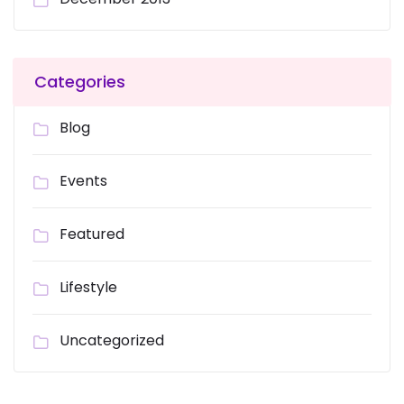
Categories
Blog
Events
Featured
Lifestyle
Uncategorized