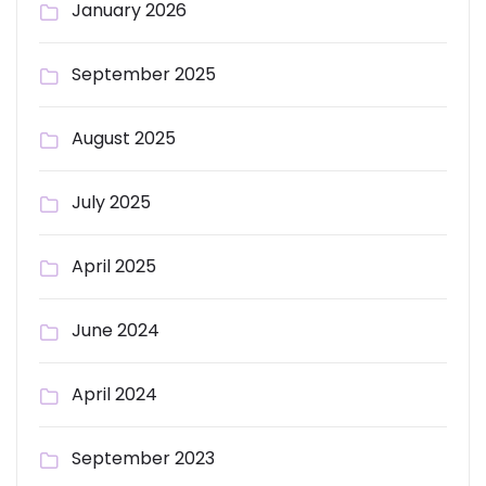
January 2026
September 2025
August 2025
July 2025
April 2025
June 2024
April 2024
September 2023