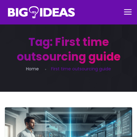
Tag:
First time
outsourcing guide
Home
First time outsourcing guide