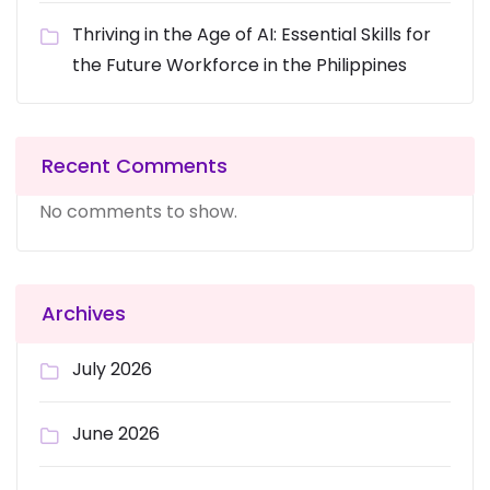
Thriving in the Age of AI: Essential Skills for
the Future Workforce in the Philippines
Recent Comments
No comments to show.
Archives
July 2026
June 2026