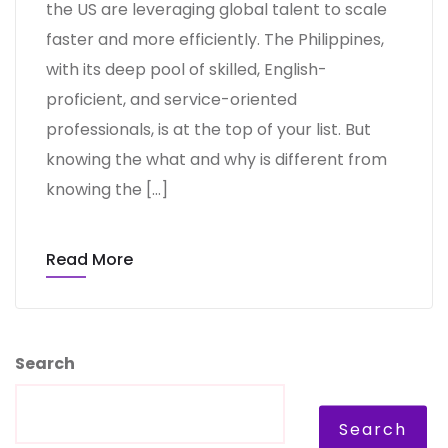
the US are leveraging global talent to scale
faster and more efficiently. The Philippines,
with its deep pool of skilled, English-
proficient, and service-oriented
professionals, is at the top of your list. But
knowing the what and why is different from
knowing the […]
Read More
Search
Search