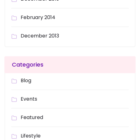
February 2014
December 2013
Categories
Blog
Events
Featured
Lifestyle