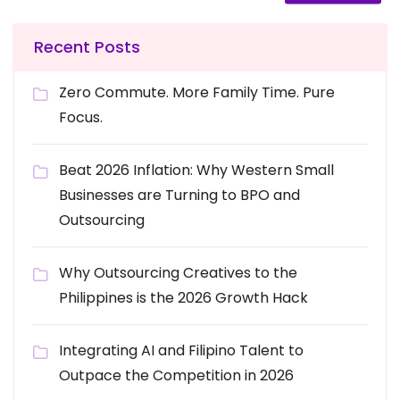
Recent Posts
Zero Commute. More Family Time. Pure
Focus.
Beat 2026 Inflation: Why Western Small
Businesses are Turning to BPO and
Outsourcing
Why Outsourcing Creatives to the
Philippines is the 2026 Growth Hack
Integrating AI and Filipino Talent to
Outpace the Competition in 2026