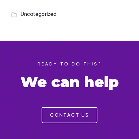
Uncategorized
READY TO DO THIS?
We can help
CONTACT US