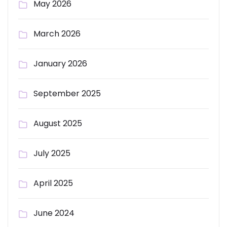
May 2026
March 2026
January 2026
September 2025
August 2025
July 2025
April 2025
June 2024