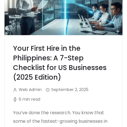
Your First Hire in the
Philippines: A 7-Step
Checklist for US Businesses
(2025 Edition)
Web Admin
September 2, 2025
6 min read
You’ve done the research. You know that
some of the fastest-growing businesses in