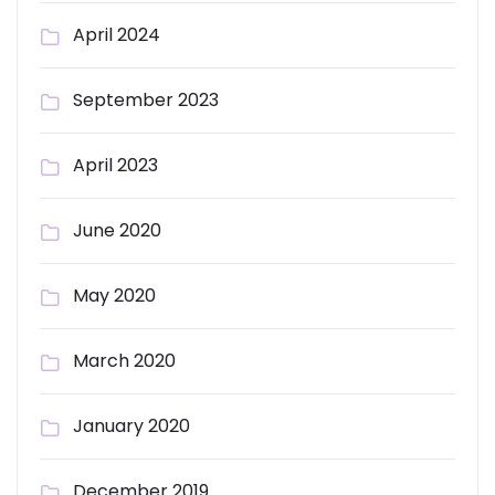
April 2024
September 2023
April 2023
June 2020
May 2020
March 2020
January 2020
December 2019