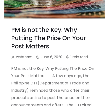
PM is not the Key: Why
Putting The Price On Your
Post Matters
webteam
June 6, 2020
1 min read
PM is not the Key: Why Putting The Price On
Your Post Matters A few days ago, the
Philippine DTI (Department of Trade and
Industry) reminded those who offer their
products online to post the price on their
announcements and offers. The DTI cited