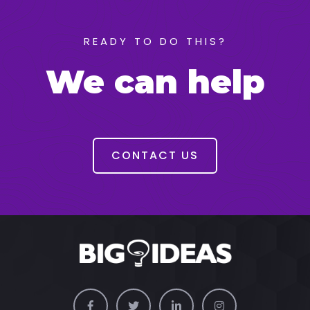
READY TO DO THIS?
We can help
CONTACT US