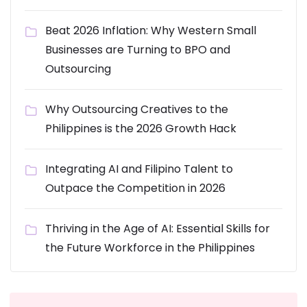
Beat 2026 Inflation: Why Western Small
Businesses are Turning to BPO and
Outsourcing
Why Outsourcing Creatives to the
Philippines is the 2026 Growth Hack
Integrating AI and Filipino Talent to
Outpace the Competition in 2026
Thriving in the Age of AI: Essential Skills for
the Future Workforce in the Philippines