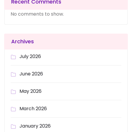
Recent Comments
No comments to show.
Archives
July 2026
June 2026
May 2026
March 2026
January 2026