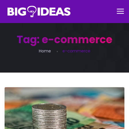
Tag:
e-commerce
Home
e-commerce