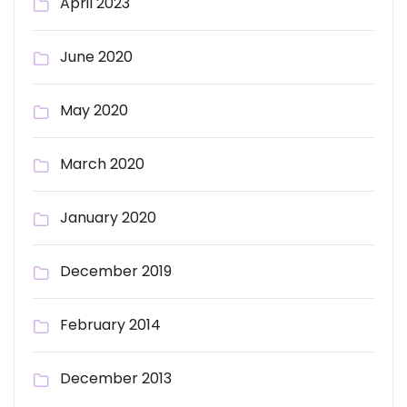
April 2023
June 2020
May 2020
March 2020
January 2020
December 2019
February 2014
December 2013