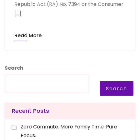
Republic Act (RA) No. 7394 or the Consumer
[…]
Read More
Search
Search
Recent Posts
Zero Commute. More Family Time. Pure
Focus.