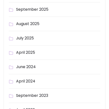
September 2025
August 2025
July 2025
April 2025
June 2024
April 2024
September 2023