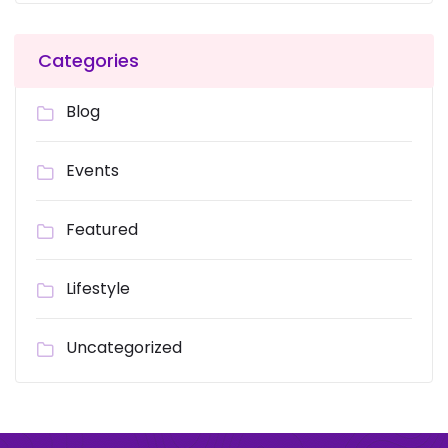
Categories
Blog
Events
Featured
Lifestyle
Uncategorized