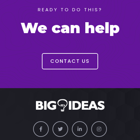
READY TO DO THIS?
We can help
CONTACT US