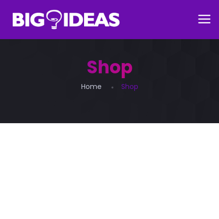
Shop
Home
Shop