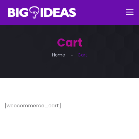
Cart
Home
Cart
[woocommerce_cart]