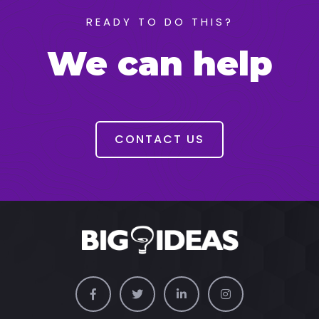
READY TO DO THIS?
We can help
CONTACT US